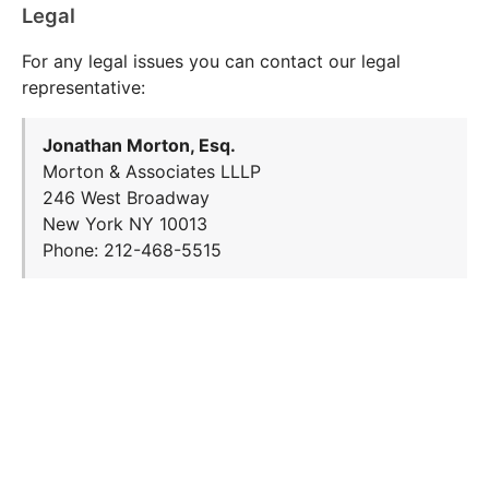
Legal
For any legal issues you can contact our legal
representative:
Jonathan Morton, Esq.
Morton & Associates LLLP
246 West Broadway
New York NY 10013
Phone: 212-468-5515