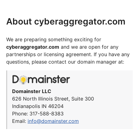
About cyberaggregator.com
We are preparing something exciting for
cyberaggregator.com
and we are open for any
partnerships or licensing agreement. If you have any
questions, please contact our domain manager at:
Domainster LLC
626 North Illinois Street, Suite 300
Indianapolis IN 46204
Phone: 317-588-8383
Email:
info@domainster.com